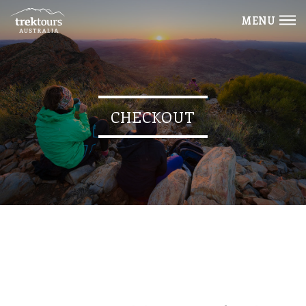
MENU
CHECKOUT