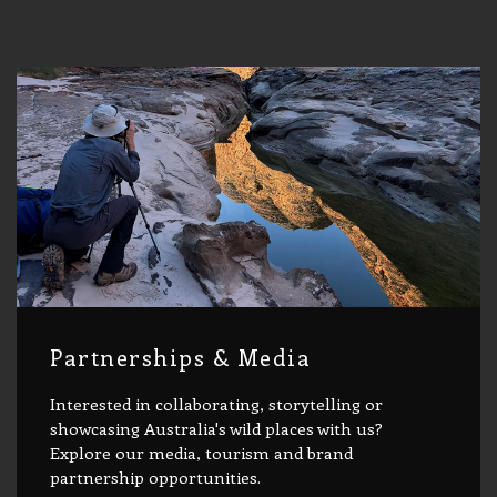
Partnerships & Media
Interested in collaborating, storytelling or
showcasing Australia's wild places with us?
Explore our media, tourism and brand
partnership opportunities.