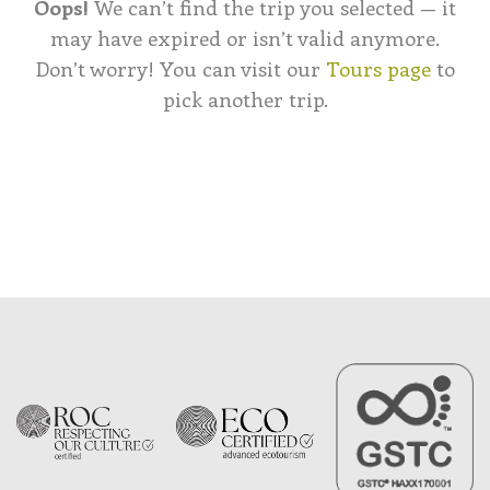
Oops!
We can’t find the trip you selected — it
may have expired or isn’t valid anymore.
Don’t worry! You can visit our
Tours page
to
pick another trip.