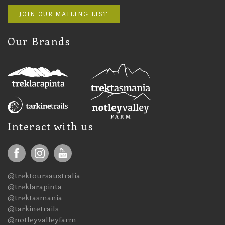
JOIN OUR MAILING LIST
Our Brands
Interact with us
@trektoursaustralia
@treklarapinta
@trektasmania
@tarkinetrails
@notleyvalleyfarm