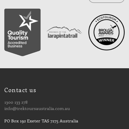
Contact us
1300 133 278
info@trektoursaustralia.com.au
PO Box 192 Exeter TAS 7275 Australia