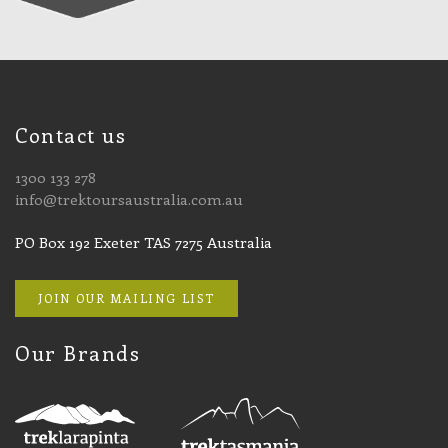
Contact us
1300 133 278
info@trektoursaustralia.com.au
PO Box 192 Exeter TAS 7275 Australia
JOIN OUR MAILING LIST
Our Brands