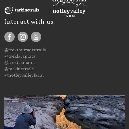
Interact with us
@trektoursaustralia
@treklarapinta
@trektasmania
@tarkinetrails
@notleyvalleyfarm