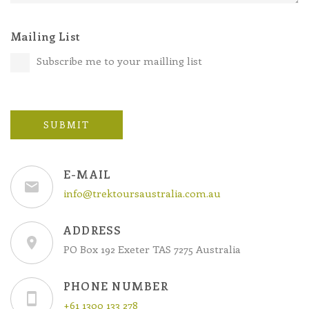
Mailing List
Subscribe me to your mailling list
SUBMIT
E-MAIL
info@trektoursaustralia.com.au
ADDRESS
PO Box 192 Exeter TAS 7275 Australia
PHONE NUMBER
+61 1300 133 278