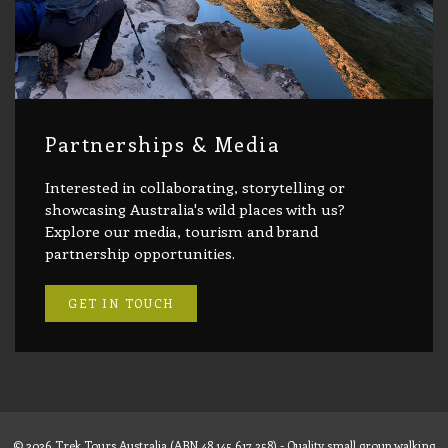
Partnerships & Media
Interested in collaborating, storytelling or
showcasing Australia's wild places with us?
Explore our media, tourism and brand
partnership opportunities.
GET IN TOUCH
© 2026 Trek Tours Australia (ABN 48 145 617 358) - Quality small group walking