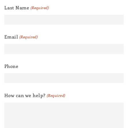
Last Name
(Required)
Email
(Required)
Phone
How can we help?
(Required)