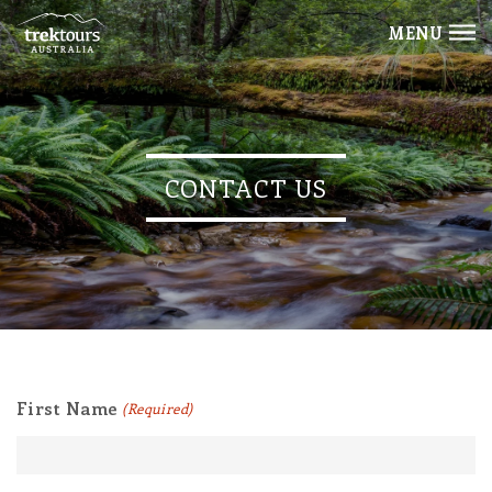
MENU
CONTACT US
First Name
(Required)