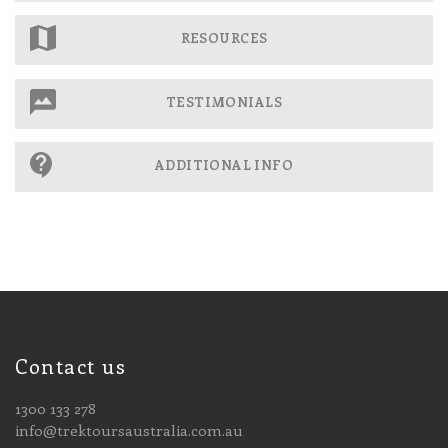
RESOURCES
TESTIMONIALS
ADDITIONAL INFO
Contact us
1300 133 278
info@trektoursaustralia.com.au