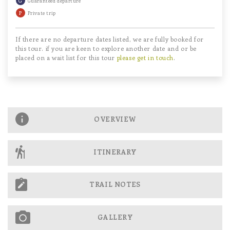
Guaranteed departure
P
Private trip
If there are no departure dates listed, we are fully booked for
this tour. if you are keen to explore another date and or be
placed on a wait list for this tour
please get in touch
.
OVERVIEW
ITINERARY
TRAIL NOTES
GALLERY