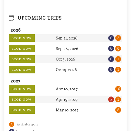
UPCOMING TRIPS
2026
Sep 21, 2026
G
BOOK NOW
3
Sep 28, 2026
G
BOOK NOW
6
Oct 5, 2026
G
BOOK NOW
1
Oct 19, 2026
G
BOOK NOW
1
2027
Apr 10, 2027
BOOK NOW
10
Apr 19, 2027
P
BOOK NOW
1
May 10, 2027
BOOK NOW
8
A
Available spots
G