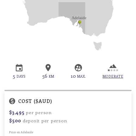
5
56
10
DAYS
KM
MAX.
MODERATE
COST ($AUD)
$3,495
per person
$500
deposit per person
Price ex Adelaide