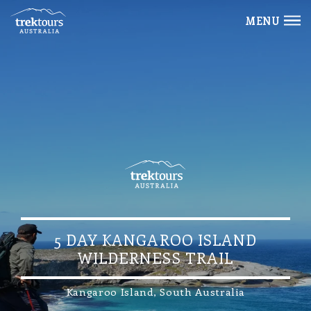
MENU
5 DAY KANGAROO ISLAND
WILDERNESS TRAIL
Kangaroo Island, South Australia