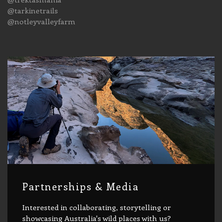
@tarkinetrails
@notleyvalleyfarm
Partnerships & Media
Interested in collaborating, storytelling or
showcasing Australia's wild places with us?