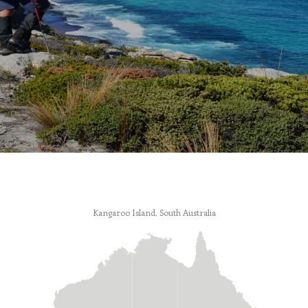
Kangaroo Island, South Australia