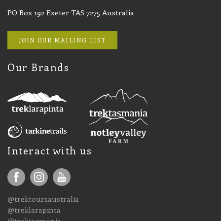
PO Box 192 Exeter TAS 7275 Australia
JOIN OUR MAILING LIST
Our Brands
Interact with us
@trektoursaustralia
@treklarapinta
@trektasmania