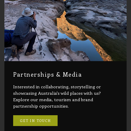
Partnerships & Media
Interested in collaborating, storytelling or
showcasing Australia's wild places with us?
Explore our media, tourism and brand
partnership opportunities.
GET IN TOUCH