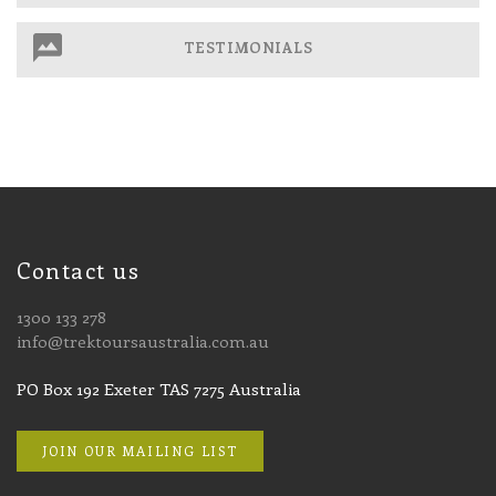
TESTIMONIALS
Contact us
1300 133 278
info@trektoursaustralia.com.au
PO Box 192 Exeter TAS 7275 Australia
JOIN OUR MAILING LIST