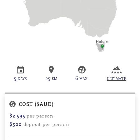
5
25
6
DAYS
KM
MAX.
ULTIMATE
COST ($AUD)
$2,595
per person
$500
deposit per person