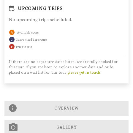
UPCOMING TRIPS
No upcoming trips scheduled.
A
Available spots
G
Guaranteed departure
P
Private trip
If there are no departure dates listed, we are fully booked for
this tour. if you are keen to explore another date and or be
placed on a wait list for this tour
please get in touch
.
OVERVIEW
GALLERY