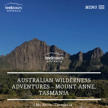
MENU
AUSTRALIAN WILDERNESS
ADVENTURES – MOUNT ANNE,
TASMANIA
Mt Anne, Tasmania