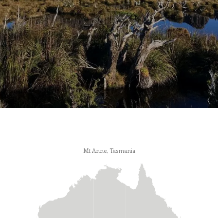
Mt Anne, Tasmania