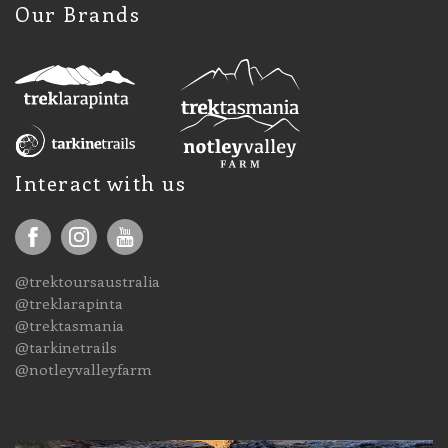
Our Brands
Interact with us
@trektoursaustralia
@treklarapinta
@trektasmania
@tarkinetrails
@notleyvalleyfarm