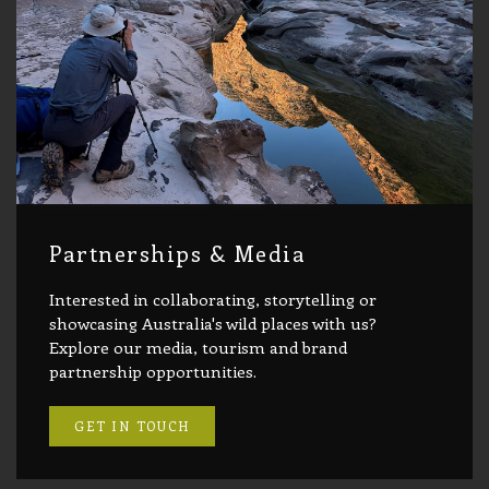
Partnerships & Media
Interested in collaborating, storytelling or
showcasing Australia's wild places with us?
Explore our media, tourism and brand
partnership opportunities.
GET IN TOUCH