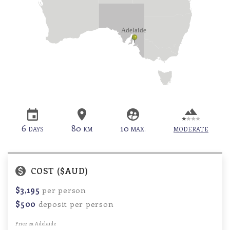
6
80
10
DAYS
KM
MAX.
MODERATE
COST ($AUD)
$3,195
per person
$500
deposit per person
Price ex Adelaide