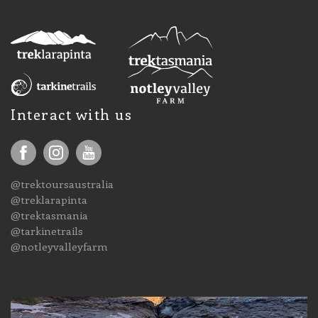
Interact with us
@trektoursaustralia
@treklarapinta
@trektasmania
@tarkinetrails
@notleyvalleyfarm