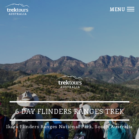
MENU
6 DAY FLINDERS RANGES TREK
Ikara Flinders Ranges National Park, South Australia