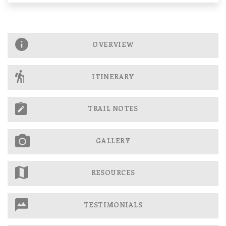
OVERVIEW
ITINERARY
TRAIL NOTES
GALLERY
RESOURCES
TESTIMONIALS