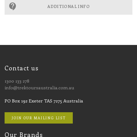
ADDITIONAL INFO
Contact us
1300 133 278
info@trektoursaustralia.com.au
PO Box 192 Exeter TAS 7275 Australia
JOIN OUR MAILING LIST
Our Brands