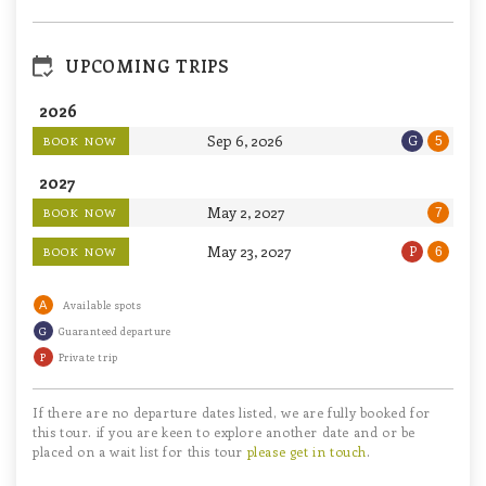
UPCOMING TRIPS
2026
Sep 6, 2026
G
BOOK NOW
5
2027
May 2, 2027
BOOK NOW
7
May 23, 2027
P
BOOK NOW
6
A
Available spots
G
Guaranteed departure
P
Private trip
If there are no departure dates listed, we are fully booked for
this tour. if you are keen to explore another date and or be
placed on a wait list for this tour
please get in touch
.