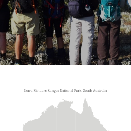
Ikara Flinders Ranges National Park, South Australia