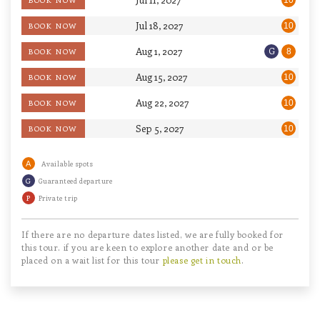
10
Jul 18, 2027
BOOK NOW
10
Aug 1, 2027
G
BOOK NOW
8
Aug 15, 2027
BOOK NOW
10
Aug 22, 2027
BOOK NOW
10
Sep 5, 2027
BOOK NOW
10
A
Available spots
G
Guaranteed departure
P
Private trip
If there are no departure dates listed, we are fully booked for
this tour. if you are keen to explore another date and or be
placed on a wait list for this tour
please get in touch
.