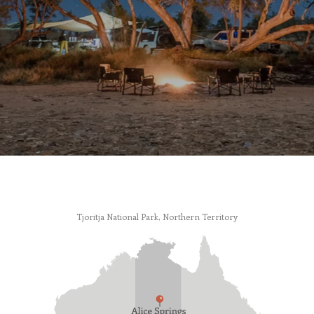
Tjoritja National Park, Northern Territory