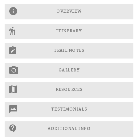
OVERVIEW
ITINERARY
TRAIL NOTES
GALLERY
RESOURCES
TESTIMONIALS
ADDITIONAL INFO