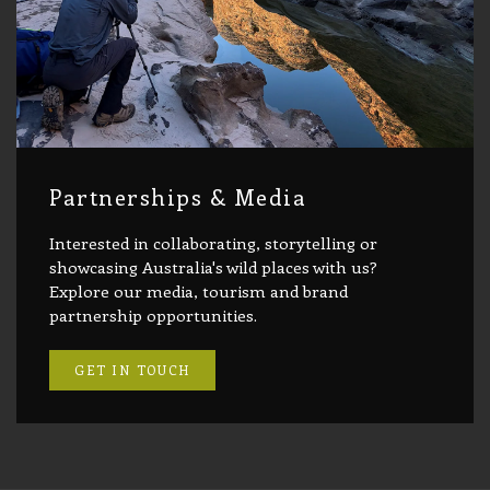
Partnerships & Media
Interested in collaborating, storytelling or
showcasing Australia's wild places with us?
Explore our media, tourism and brand
partnership opportunities.
GET IN TOUCH