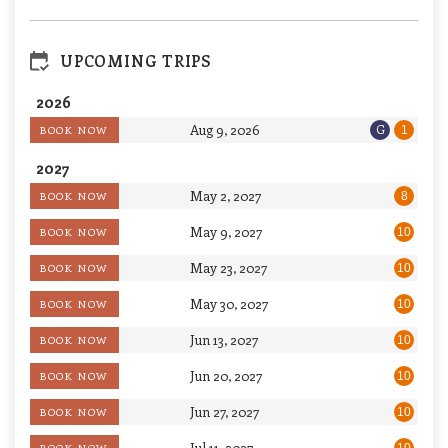
UPCOMING TRIPS
2026
Aug 9, 2026
G
BOOK NOW
1
2027
May 2, 2027
BOOK NOW
8
May 9, 2027
BOOK NOW
10
May 23, 2027
BOOK NOW
10
May 30, 2027
BOOK NOW
10
Jun 13, 2027
BOOK NOW
10
Jun 20, 2027
BOOK NOW
10
Jun 27, 2027
BOOK NOW
10
Jul 11, 2027
BOOK NOW