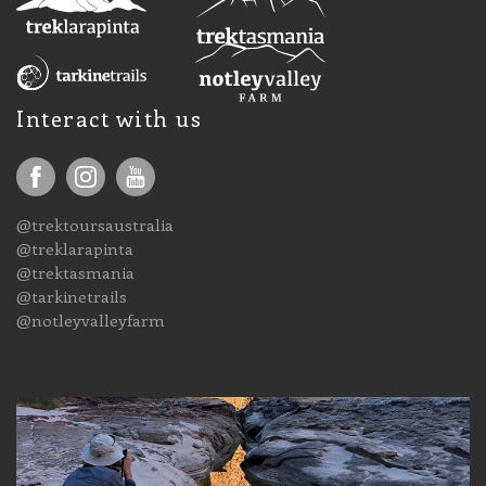
Interact with us
@trektoursaustralia
@treklarapinta
@trektasmania
@tarkinetrails
@notleyvalleyfarm