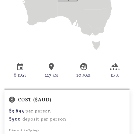
6
117
10
DAYS
KM
MAX.
EPIC
COST ($AUD)
$3,695
per person
$500
deposit per person
Price ex Alice Springs