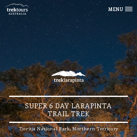
MENU
SUPER 6 DAY LARAPINTA
TRAIL TREK
Tjoritja National Park, Northern Territory