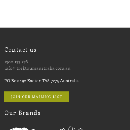
Contact us
1300 133 278
info@trektoursaustralia.com.au
PO Box 192 Exeter TAS 7275 Australia
JOIN OUR MAILING LIST
Our Brands