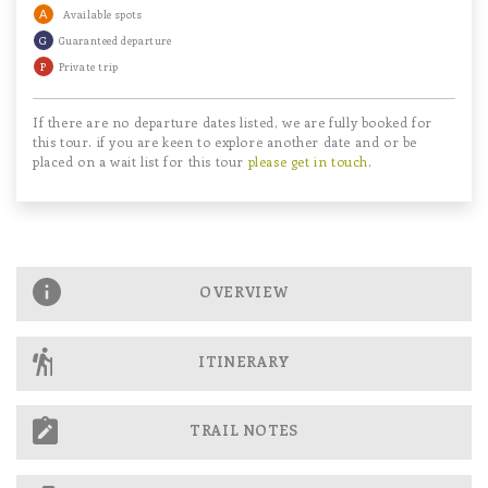
A
Available spots
G
Guaranteed departure
P
Private trip
If there are no departure dates listed, we are fully booked for
this tour. if you are keen to explore another date and or be
placed on a wait list for this tour
please get in touch
.
OVERVIEW
ITINERARY
TRAIL NOTES