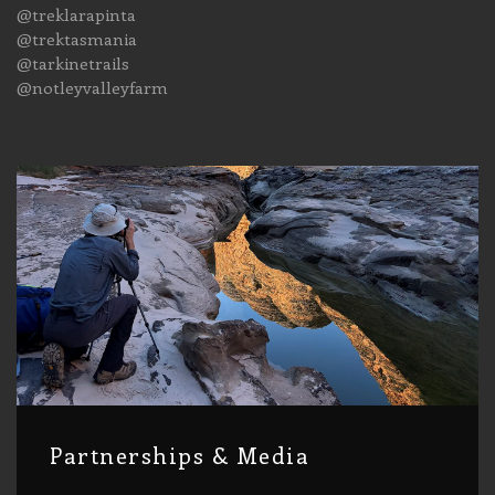
@treklarapinta
@trektasmania
@tarkinetrails
@notleyvalleyfarm
Partnerships & Media