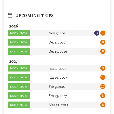
UPCOMING TRIPS
2026
Nov 17, 2026
G
BOOK NOW
7
Dec 1, 2026
BOOK NOW
8
Dec 15, 2026
BOOK NOW
8
2027
Jan 12, 2027
BOOK NOW
9
Jan 26, 2027
BOOK NOW
10
Feb 9, 2027
BOOK NOW
10
Feb 23, 2027
BOOK NOW
8
Mar 22, 2027
BOOK NOW
8