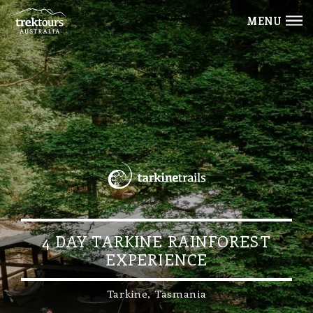
MENU
4 DAY TARKINE RAINFOREST
EXPERIENCE
Tarkine, Tasmania