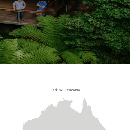
Tarkine, Tasmania