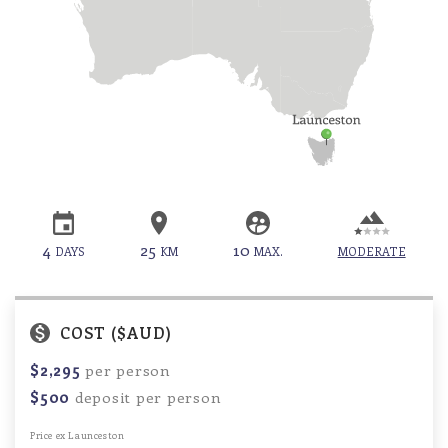
4
25
10
DAYS
KM
MAX.
MODERATE
COST ($AUD)
$2,295
per person
$500
deposit per person
Price ex Launceston