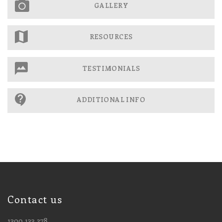
GALLERY
RESOURCES
TESTIMONIALS
ADDITIONAL INFO
Contact us
1300 133 278