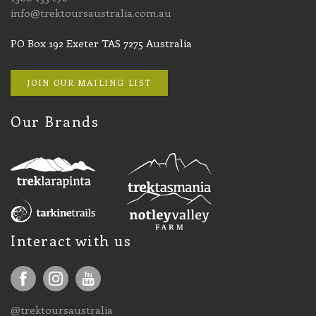
info@trektoursaustralia.com.au
PO Box 192 Exeter TAS 7275 Australia
JOIN OUR MAILING LIST
Our Brands
Interact with us
@trektoursaustralia